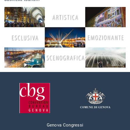
Genova Congressi