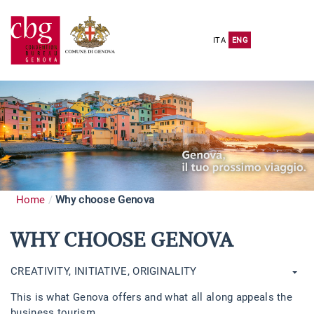
ITA
ENG
Home
Why choose Genova
WHY CHOOSE GENOVA
CREATIVITY, INITIATIVE, ORIGINALITY
This is what Genova offers and what all along appeals the
business tourism