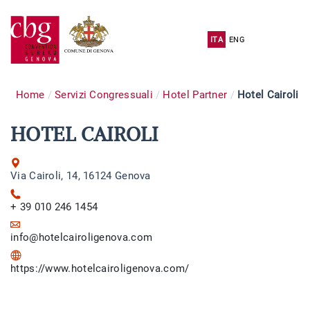
ITA
ENG
Home
Servizi Congressuali
Hotel Partner
Hotel Cairoli
HOTEL CAIROLI
Via Cairoli, 14, 16124 Genova
+ 39 010 246 1454
info@hotelcairoligenova.com
https://www.hotelcairoligenova.com/