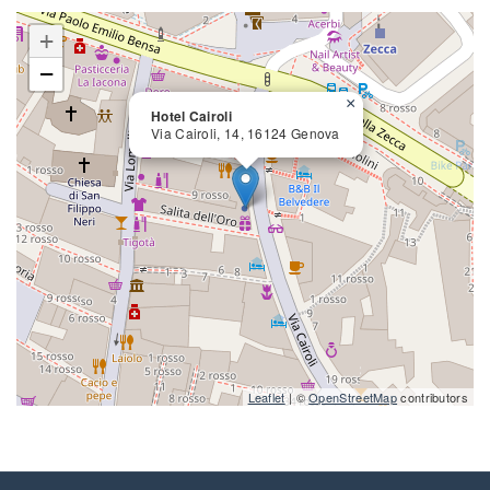
+
−
×
Hotel Cairoli
Via Cairoli, 14, 16124 Genova
close
Leaflet
| ©
OpenStreetMap
contributors